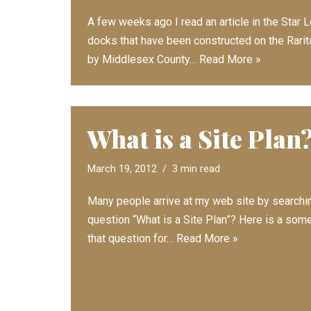
A few weeks ago I read an article in the Sta
docks that have been constructed on the Rari
by Middlesex County…
Read More »
What is a Site Plan
March 19, 2012
3 min read
Many people arrive at my web site by searchin
question “What is a Site Plan”? Here is a som
that question for…
Read More »