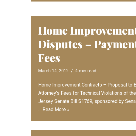
Home Improvement
Disputes – Payment
Fees
March 14, 2012
4 min read
Home Improvement Contracts – Proposal to E
Attorney’s Fees for Technical Violations of t
Jersey Senate Bill S1769, sponsored by Senato
…
Read More »