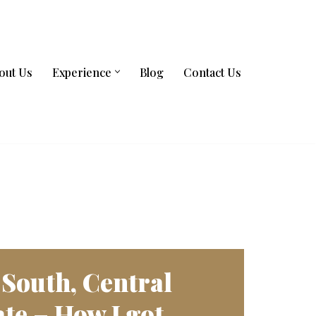
out Us
Experience
Blog
Contact Us
 South, Central
te – How I got