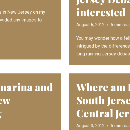
interested
ss in New Jersey on my
provided any images to
August 6, 2012
5 min rea
You may wonder how a fel
intrigued by the differen
long running Jersey debate
 marina and
Where am I
ew
South Jerse
g
Central Je
August 3, 2012
5 min rea