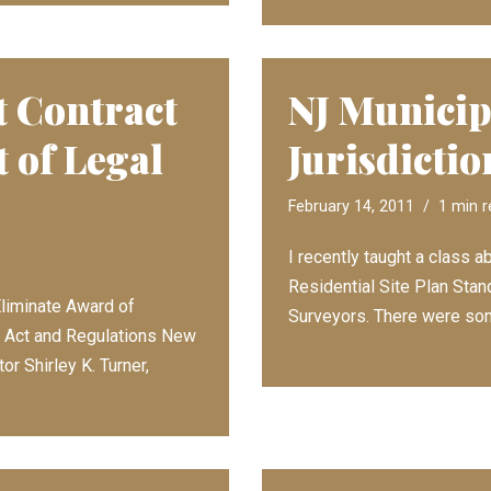
 Contract
NJ Municip
 of Legal
Jurisdictio
February 14, 2011
1 min 
I recently taught a class
Residential Site Plan Stan
liminate Award of
Surveyors. There were s
he Act and Regulations New
r Shirley K. Turner,