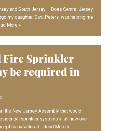
ersey and South Jersey – Does Central Jersey
go my daughter, Sara Peters, was helping me
ad More »
 Fire Sprinkler
y be required in
d
d in the New Jersey Assembly that would
 residential sprinkler systems in all new one
except manufactured…
Read More »