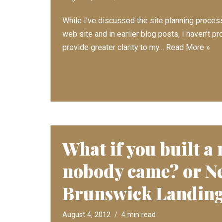
While I’ve discussed the site planning proce
web site and in earlier blog posts, I haven’t 
provide greater clarity to my…
Read More »
What if you built a
nobody came? or N
Brunswick Landin
August 4, 2012
4 min read