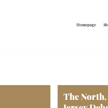
Homepage
Ab
The North,
Jersey Deba