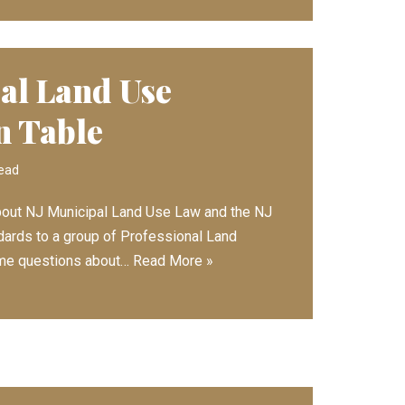
al Land Use
n Table
read
 about NJ Municipal Land Use Law and the NJ
dards to a group of Professional Land
ome questions about…
Read More »