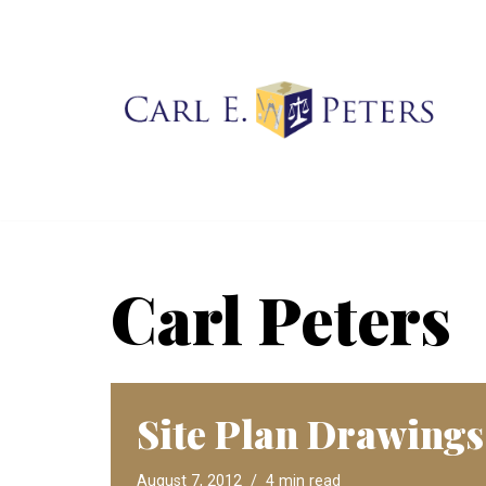
Skip
to
content
Carl Peters
Site Plan Drawings
August 7, 2012
4 min read