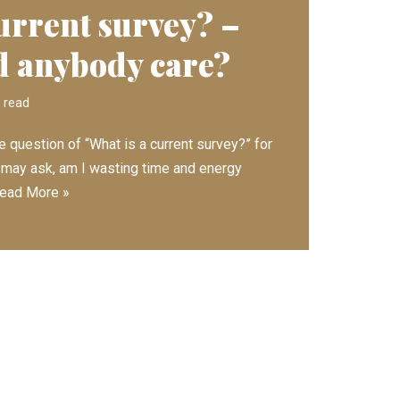
urrent survey? –
 anybody care?
 read
e question of “What is a current survey?” for
 may ask, am I wasting time and energy
ead More »