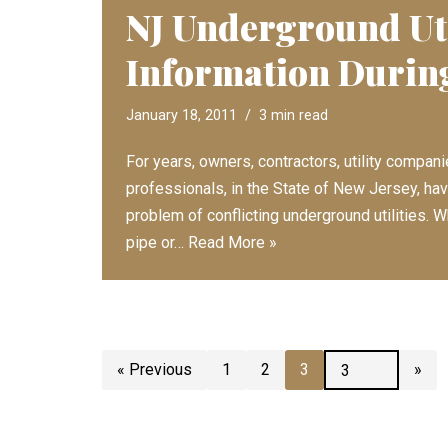
NJ Underground Uti
Information Durin
January 18, 2011
3 min read
For years, owners, contractors, utility compan
professionals, in the State of New Jersey, ha
problem of conflicting underground utilities.
pipe or…
Read More »
« Previous
1
2
3