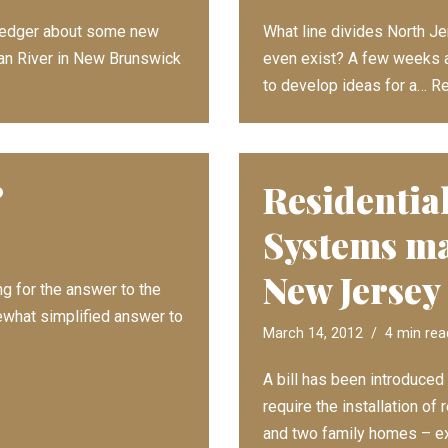
r Ledger about some new
What line divides North J
tan River in New Brunswick
even exist? A few weeks a
to develop ideas for a…
Re
?
Residential
Systems ma
New Jersey
g for the answer to the
ewhat simplified answer to
March 14, 2012
4 min rea
A bill has been introduce
require the installation of
and two family homes – 