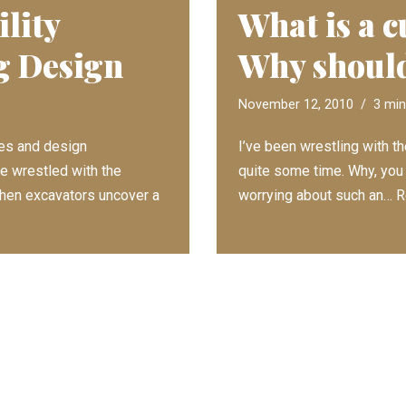
lity
What is a c
g Design
Why should
November 12, 2010
3 min
ies and design
I’ve been wrestling with th
ve wrestled with the
quite some time. Why, you
 When excavators uncover a
worrying about such an…
R