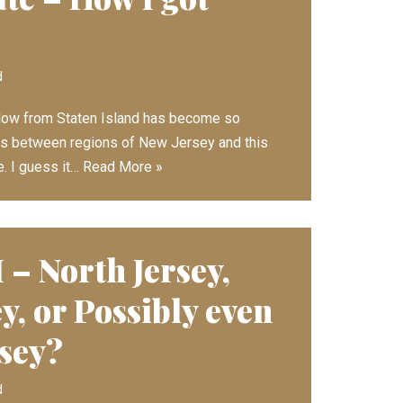
d
low from Staten Island has become so
ces between regions of New Jersey and this
. I guess it…
Read More »
 – North Jersey,
y, or Possibly even
rsey?
d