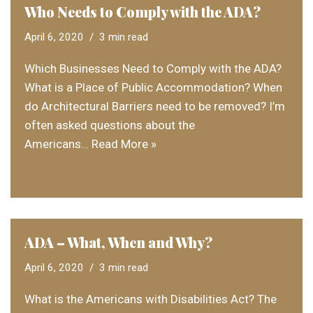
Who Needs to Comply with the ADA?
April 6, 2020
3 min read
Which Businesses Need to Comply with the ADA?
What is a Place of Public Accommodation? When
do Architectural Barriers need to be removed? I’m
often asked questions about the
Americans…
Read More »
ADA – What, When and Why?
April 6, 2020
3 min read
What is the Americans with Disabilities Act? The