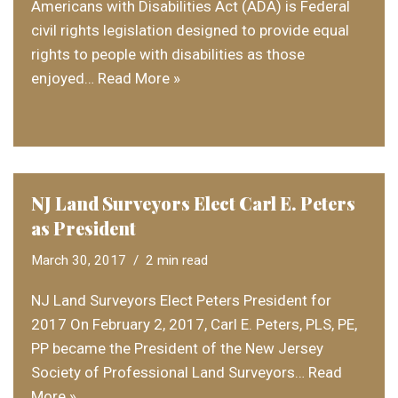
Americans with Disabilities Act (ADA) is Federal
civil rights legislation designed to provide equal
rights to people with disabilities as those
enjoyed…
Read More »
NJ Land Surveyors Elect Carl E. Peters
as President
March 30, 2017
2 min read
NJ Land Surveyors Elect Peters President for
2017 On February 2, 2017, Carl E. Peters, PLS, PE,
PP became the President of the New Jersey
Society of Professional Land Surveyors…
Read
More »