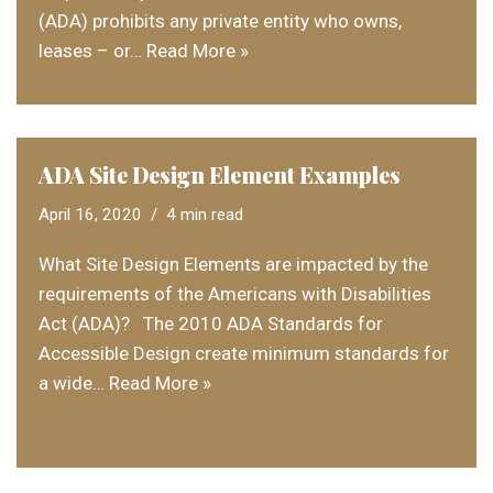
(ADA) prohibits any private entity who owns,
leases – or…
Read More »
ADA Site Design Element Examples
April 16, 2020
4 min read
What Site Design Elements are impacted by the
requirements of the Americans with Disabilities
Act (ADA)? The 2010 ADA Standards for
Accessible Design create minimum standards for
a wide…
Read More »