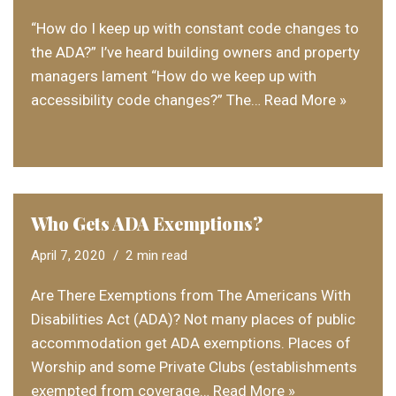
“How do I keep up with constant code changes to
the ADA?” I’ve heard building owners and property
managers lament “How do we keep up with
accessibility code changes?” The…
Read More »
Who Gets ADA Exemptions?
April 7, 2020
2 min read
Are There Exemptions from The Americans With
Disabilities Act (ADA)? Not many places of public
accommodation get ADA exemptions. Places of
Worship and some Private Clubs (establishments
exempted from coverage…
Read More »