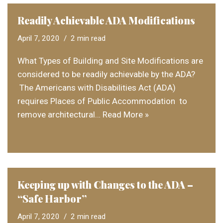
Readily Achievable ADA Modifications
April 7, 2020
2 min read
What Types of Building and Site Modifications are
considered to be readily achievable by the ADA?
The Americans with Disabilities Act (ADA)
requires Places of Public Accommodation to
remove architectural…
Read More »
Keeping up with Changes to the ADA –
“Safe Harbor”
April 7, 2020
2 min read