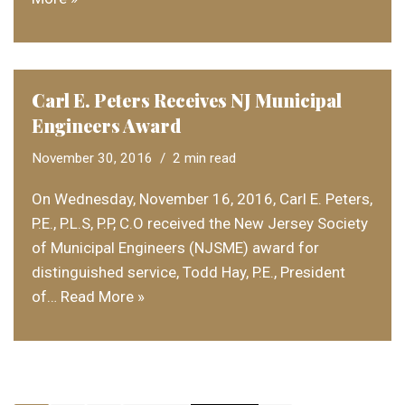
Carl E. Peters Receives NJ Municipal
Engineers Award
November 30, 2016
2 min read
On Wednesday, November 16, 2016, Carl E. Peters,
P.E., P.L.S, P.P, C.O received the New Jersey Society
of Municipal Engineers (NJSME) award for
distinguished service, Todd Hay, P.E., President
of…
Read More »