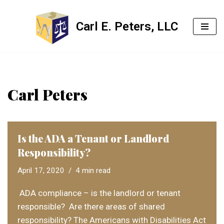
Carl E. Peters, LLC
Skip
to
content
Carl Peters
Is the ADA a Tenant or Landlord
Responsibility?
April 17, 2020
4 min read
ADA compliance – is the landlord or tenant
responsible? Are there areas of shared
responsibility? The Americans with Disabilities Act