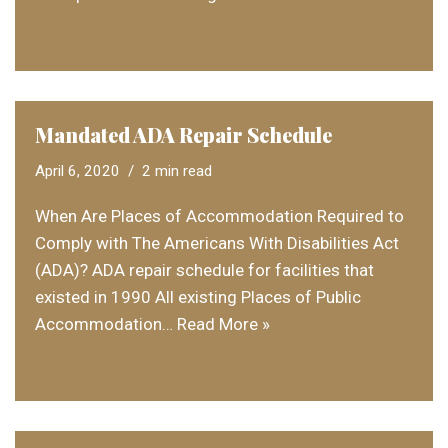
Mandated ADA Repair Schedule
April 6, 2020
2 min read
When Are Places of Accommodation Required to
Comply with The Americans With Disabilities Act
(ADA)? ADA repair schedule for facilities that
existed in 1990 All existing Places of Public
Accommodation…
Read More »