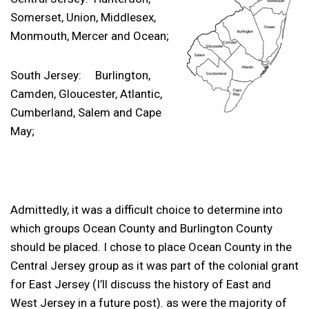
Somerset, Union, Middlesex,
Monmouth, Mercer and Ocean;
South Jersey: Burlington,
Camden, Gloucester, Atlantic,
Cumberland, Salem and Cape
May;
Admittedly, it was a difficult choice to determine into
which groups Ocean County and Burlington County
should be placed. I chose to place Ocean County in the
Central Jersey group as it was part of the colonial grant
for East Jersey (I’ll discuss the history of East and
West Jersey in a future post). as were the majority of