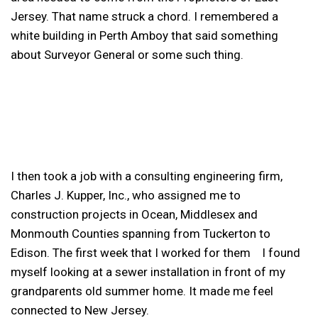
Jersey. That name struck a chord. I remembered a
white building in Perth Amboy that said something
about Surveyor General or some such thing.
I then took a job with a consulting engineering firm,
Charles J. Kupper, Inc., who assigned me to
construction projects in Ocean, Middlesex and
Monmouth Counties spanning from Tuckerton to
Edison. The first week that I worked for them I found
myself looking at a sewer installation in front of my
grandparents old summer home. It made me feel
connected to New Jersey.