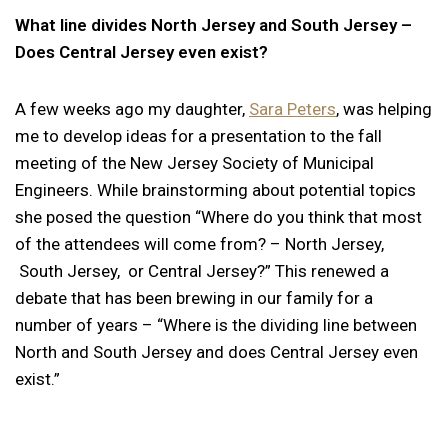
What line divides North Jersey and South Jersey –
Does Central Jersey even exist?
A few weeks ago my daughter,
Sara Peters
, was helping
me to develop ideas for a presentation to the fall
meeting of the New Jersey Society of Municipal
Engineers. While brainstorming about potential topics
she posed the question “Where do you think that most
of the attendees will come from? – North Jersey,
South Jersey, or Central Jersey?” This renewed a
debate that has been brewing in our family for a
number of years – “Where is the dividing line between
North and South Jersey and does Central Jersey even
exist.”