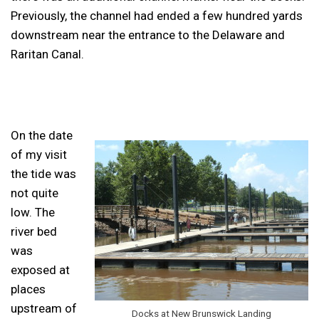
Previously, the channel had ended a few hundred yards
downstream near the entrance to the Delaware and
Raritan Canal.
On the date
of my visit
the tide was
not quite
low. The
river bed
was
exposed at
places
upstream of
Docks at New Brunswick Landing