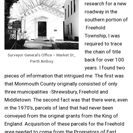
research for a new
roadway in the
southern portion of
Freehold
Township, I was
required to trace
the chain of title
Surveyor General’s Office – Market St.,
back for over 100
Perth Amboy
years. I found two
pieces of information that intrigued me. The first was
that Monmouth County originally consisted of only
three municipalities -Shrewsbury, Freehold and
Middletown. The second fact was that there were, even
in the 1970’s, parcels of land that had never been
conveyed from the original grants from the King of
England. Acquisition of these parcels for the Freehold
area needed to come from the Proprietors of East