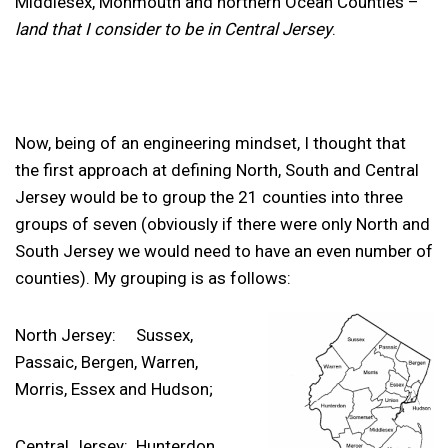
Middlesex, Monmouth and northern Ocean Counties –
land that I consider to be in Central Jersey
.
Now, being of an engineering mindset, I thought that
the first approach at defining North, South and Central
Jersey would be to group the 21 counties into three
groups of seven (obviously if there were only North and
South Jersey we would need to have an even number of
counties). My grouping is as follows:
North Jersey: Sussex,
Passaic, Bergen, Warren,
Morris, Essex and Hudson;
Central Jersey: Hunterdon,