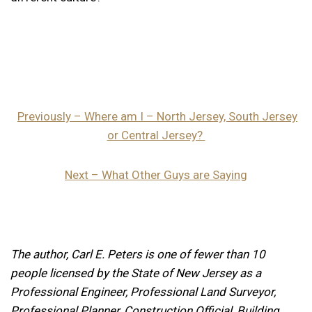
Previously – Where am I – North Jersey, South Jersey
or Central Jersey?
Next – What Other Guys are Saying
The author, Carl E. Peters is one of fewer than 10
people licensed by the State of New Jersey as a
Professional Engineer, Professional Land Surveyor,
Professional Planner, Construction Official, Building