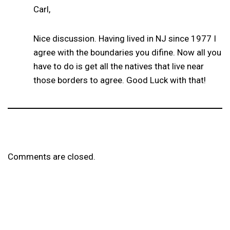
Carl,
Nice discussion. Having lived in NJ since 1977 I
agree with the boundaries you difine. Now all you
have to do is get all the natives that live near
those borders to agree. Good Luck with that!
Comments are closed.