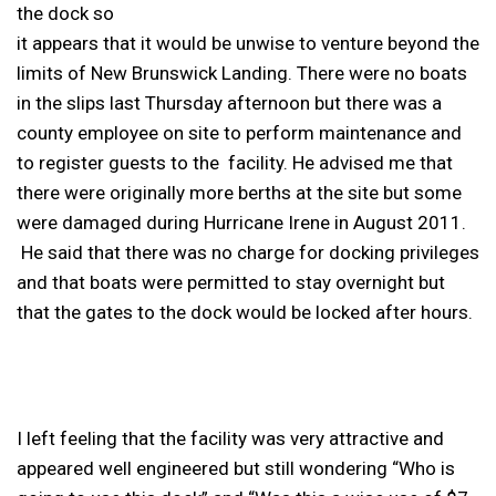
the dock so
it appears that it would be unwise to venture beyond the
limits of New Brunswick Landing. There were no boats
in the slips last Thursday afternoon but there was a
county employee on site to perform maintenance and
to register guests to the facility. He advised me that
there were originally more berths at the site but some
were damaged during Hurricane Irene in August 2011.
He said that there was no charge for docking privileges
and that boats were permitted to stay overnight but
that the gates to the dock would be locked after hours.
I left feeling that the facility was very attractive and
appeared well engineered but still wondering “Who is