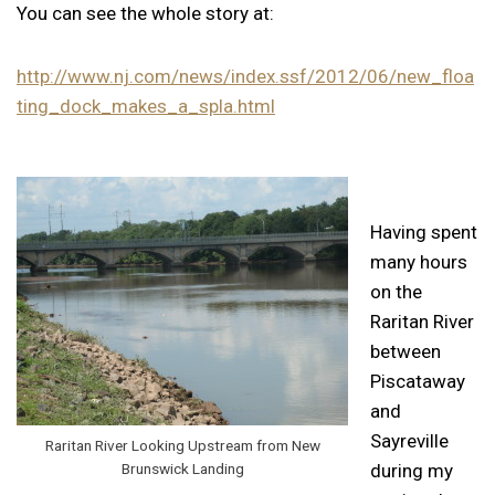
You can see the whole story at:
http://www.nj.com/news/index.ssf/2012/06/new_floa
ting_dock_makes_a_spla.html
Having spent
many hours
on the
Raritan River
between
Piscataway
and
Sayreville
Raritan River Looking Upstream from New
Brunswick Landing
during my