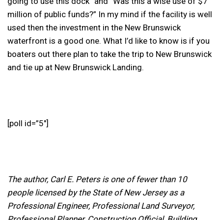
going to use this dock” and “Was this a wise use of $7
million of public funds?” In my mind if the facility is well
used then the investment in the New Brunswick
waterfront is a good one. What I’d like to know is if you
boaters out there plan to take the trip to New Brunswick
and tie up at New Brunswick Landing.
[poll id=”5″]
The author, Carl E. Peters is one of fewer than 10
people licensed by the State of New Jersey as a
Professional Engineer, Professional Land Surveyor,
Professional Planner, Construction Official, Building