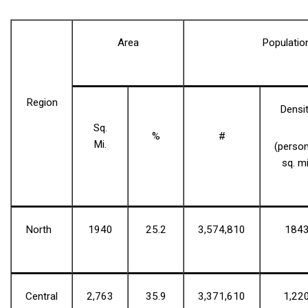
Area
Populatio
Region
Densi
Sq.
%
#
Mi.
(perso
sq. mi
North
1940
25.2
3,574,810
184
Central
2,763
35.9
3,371,610
1,22