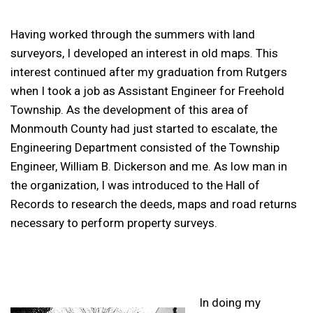
Having worked through the summers with land
surveyors, I developed an interest in old maps. This
interest continued after my graduation from Rutgers
when I took a job as Assistant Engineer for Freehold
Township. As the development of this area of
Monmouth County had just started to escalate, the
Engineering Department consisted of the Township
Engineer, William B. Dickerson and me. As low man in
the organization, I was introduced to the Hall of
Records to research the deeds, maps and road returns
necessary to perform property surveys.
In doing my