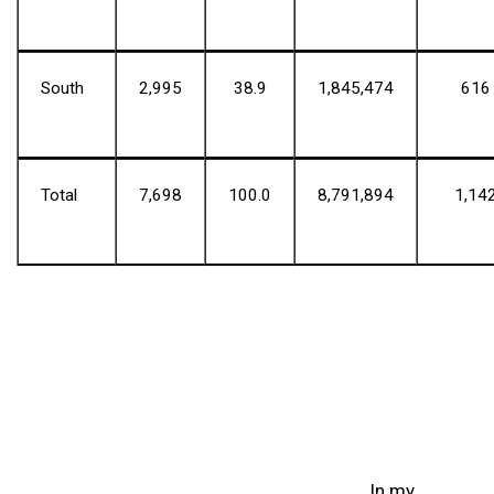
South
2,995
38.9
1,845,474
616
Total
7,698
100.0
8,791,894
1,14
In my