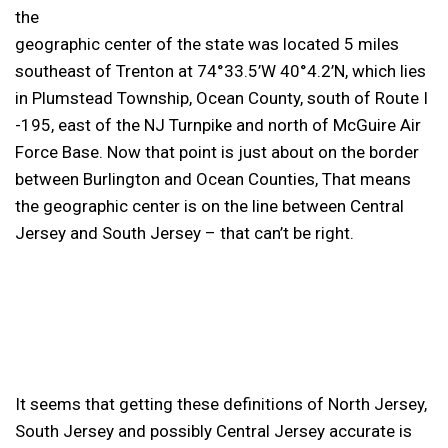
the
geographic center of the state was located 5 miles
southeast of Trenton at 74°33.5’W 40°4.2’N, which lies
in Plumstead Township, Ocean County, south of Route I
-195, east of the NJ Turnpike and north of McGuire Air
Force Base. Now that point is just about on the border
between Burlington and Ocean Counties, That means
the geographic center is on the line between Central
Jersey and South Jersey – that can’t be right.
It seems that getting these definitions of North Jersey,
South Jersey and possibly Central Jersey accurate is