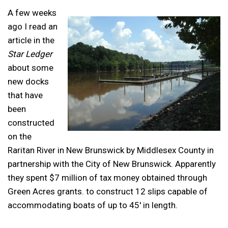
A few weeks
ago I read an
article in the
Star Ledger
about some
new docks
that have
been
constructed
on the
Raritan River in New Brunswick by Middlesex County in
partnership with the City of New Brunswick. Apparently
they spent $7 million of tax money obtained through
Green Acres grants. to construct 12 slips capable of
accommodating boats of up to 45′ in length.