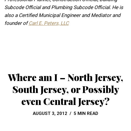
Subcode Official and Plumbing Subcode Official. He is
also a Certified Municipal Engineer and Mediator and
founder of
Carl E. Peters, LLC
Where am I – North Jersey,
South Jersey, or Possibly
even Central Jersey?
AUGUST 3, 2012
5 MIN READ