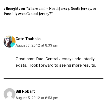
2 thoughts on “Where am I – North Jersey, South Jersey, or
Possibly even Central Jersey?”
Cate Tsahalis
August 3, 2012 at 8:33 pm
Great post, Dad! Central Jersey undoubtedly
exists. I look forward to seeing more results.
Bill Robart
August 5, 2012 at 8:53 pm