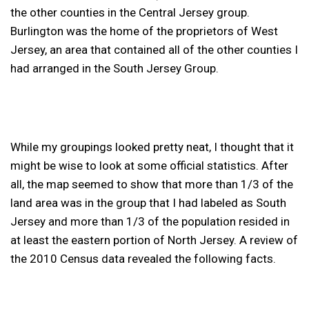
the other counties in the Central Jersey group.
Burlington was the home of the proprietors of West
Jersey, an area that contained all of the other counties I
had arranged in the South Jersey Group.
While my groupings looked pretty neat, I thought that it
might be wise to look at some official statistics. After
all, the map seemed to show that more than 1/3 of the
land area was in the group that I had labeled as South
Jersey and more than 1/3 of the population resided in
at least the eastern portion of North Jersey. A review of
the 2010 Census data revealed the following facts.