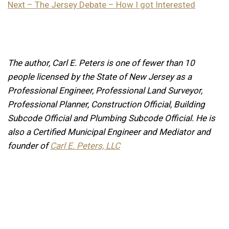
Next – The Jersey Debate – How I got Interested
The author, Carl E. Peters is one of fewer than 10
people licensed by the State of New Jersey as a
Professional Engineer, Professional Land Surveyor,
Professional Planner, Construction Official, Building
Subcode Official and Plumbing Subcode Official. He is
also a Certified Municipal Engineer and Mediator and
founder of
Carl E. Peters, LLC