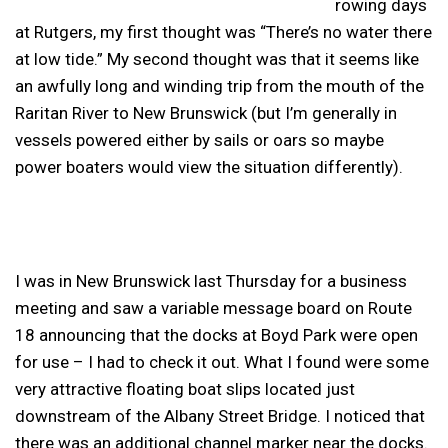
rowing days
at Rutgers, my first thought was “There’s no water there
at low tide.” My second thought was that it seems like
an awfully long and winding trip from the mouth of the
Raritan River to New Brunswick (but I’m generally in
vessels powered either by sails or oars so maybe
power boaters would view the situation differently).
I was in New Brunswick last Thursday for a business
meeting and saw a variable message board on Route
18 announcing that the docks at Boyd Park were open
for use – I had to check it out. What I found were some
very attractive floating boat slips located just
downstream of the Albany Street Bridge. I noticed that
there was an additional channel marker near the docks.