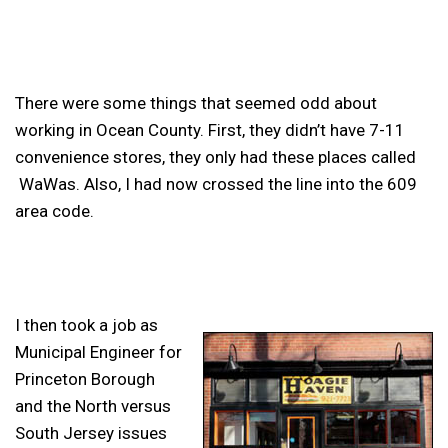
There were some things that seemed odd about
working in Ocean County. First, they didn’t have 7-11
convenience stores, they only had these places called
WaWas. Also, I had now crossed the line into the 609
area code.
I then took a job as
Municipal Engineer for
Princeton Borough
and the North versus
South Jersey issues