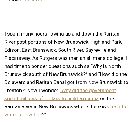
I spent many hours rowing up and down the Raritan
River past portions of New Brunswick, Highland Park,
Edison, East Brunswick, South River, Sayreville and
Piscataway. As Rutgers was then an all men’s college, I
had time to ponder questions such as “Why is North
Brunswick south of New Brunswick?” and “How did the
Delaware and Raritan Canal get from New Brunswick to
Trenton?” Now I wonder
“Why did the government
spend millions of dollars to build a marina
on the
Raritan River in New Brunswick where there is
very little
water at low tide
?”