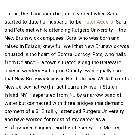
For us, the discussion began in earnest when Sara
started to date her husband-to-be,
Peter Aguero
. Sara
and Pete met while attending Rutgers University – the
New Brunswick campuses. Sara, who was born and
raised in Edison, knew full well that New Brunswick was
situated in the heart of Central Jersey. Pete, who hails
from Delanco – a town situated along the Delaware
River in western Burlington County- was equally sure
that New Brunswick was in North Jersey. While I’m not a
New Jersey native (In fact I currently live in Staten
Island, NY – separated from NJ by a narrow band of
water but connected with three bridges that demand
payment of a $12 toll.), I attended Rutgers University
and have worked for most of my career as a
Professional Engineer and Land Surveyor in Mercer,