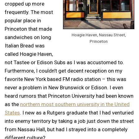
cropped up more
frequently. The most
popular place in
Princeton that made
Hoagie Haven, Nassau Street,
sandwiches on long
Princeton
Italian Bread was
called Hoagie Haven,
not Tastee or Edison Subs as I was accustomed to.
Furthermore, I couldn’t get decent reception on my
favorite New York based FM radio station – this was
never a problem in New Brunswick or Edison. I even
heard rumors that Princeton University had been known
as the
northern most southern university in the United
States
. I new as a Rutgers graduate that I had venturied
into enemy territory by taking a job just down the street
from Nassau Hall, but had I strayed into a completely
different culture?