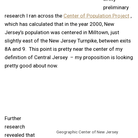
preliminary
research I ran across the
Center of Population Project
,
which has calculated that in the year 2000, New
Jersey’s population was centered in Milltown, just
slightly east of the New Jersey Turnpike, between exits
8A and 9. This point is pretty near the center of my
definition of Central Jersey – my proposition is looking
pretty good about now.
Further
research
Geographic Center of New Jersey
revealed that