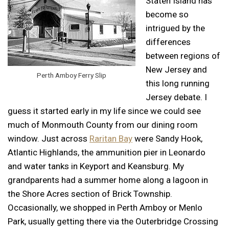
Staten Island has
become so
intrigued by the
differences
between regions of
New Jersey and
Perth Amboy Ferry Slip
this long running
Jersey debate. I
guess it started early in my life since we could see
much of Monmouth County from our dining room
window. Just across
Raritan Bay
were Sandy Hook,
Atlantic Highlands, the ammunition pier in Leonardo
and water tanks in Keyport and Keansburg. My
grandparents had a summer home along a lagoon in
the Shore Acres section of Brick Township.
Occasionally, we shopped in Perth Amboy or Menlo
Park, usually getting there via the Outerbridge Crossing