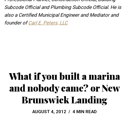
Subcode Official and Plumbing Subcode Official. He is
also a Certified Municipal Engineer and Mediator and
founder of
Carl E. Peters, LLC
What if you built a marina
and nobody came? or New
Brunswick Landing
AUGUST 4, 2012
4 MIN READ