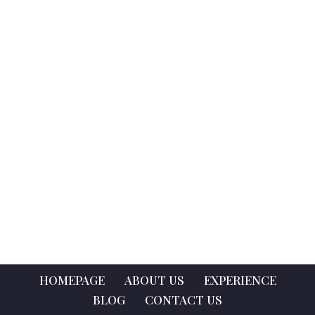
HOMEPAGE
ABOUT US
EXPERIENCE
BLOG
CONTACT US