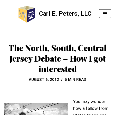
Carl E. Peters, LLC
Skip
to
content
The North, South, Central
Jersey Debate – How I got
interested
AUGUST 6, 2012
5 MIN READ
You may wonder
how a fellow from