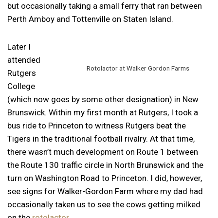
but occasionally taking a small ferry that ran between
Perth Amboy and Tottenville on Staten Island.
Later I
attended
Rotolactor at Walker Gordon Farms
Rutgers
College
(which now goes by some other designation) in New
Brunswick. Within my first month at Rutgers, I took a
bus ride to Princeton to witness Rutgers beat the
Tigers in the traditional football rivalry. At that time,
there wasn’t much development on Route 1 between
the Route 130 traffic circle in North Brunswick and the
turn on Washington Road to Princeton. I did, however,
see signs for Walker-Gordon Farm where my dad had
occasionally taken us to see the cows getting milked
on the
rotolactor
.