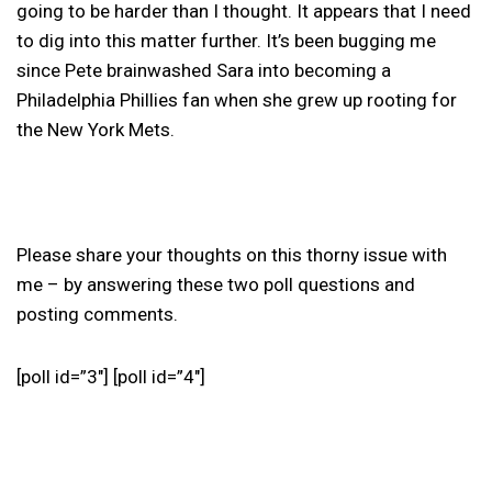
going to be harder than I thought. It appears that I need
to dig into this matter further. It’s been bugging me
since Pete brainwashed Sara into becoming a
Philadelphia Phillies fan when she grew up rooting for
the New York Mets.
Please share your thoughts on this thorny issue with
me – by answering these two poll questions and
posting comments.
[poll id=”3″] [poll id=”4″]