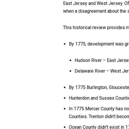
East Jersey and West Jersey. Of
when a disagreement about the s
This historical review provides 
By 1775, development was gre
Hudson River – East Jerse
Delaware River – West Jers
By 1775 Burlington, Gloucest
Hunterdon and Sussex Countie
In 1775 Mercer County has no 
Counties. Trenton didn’t become
Ocean County didn’t exist in 1