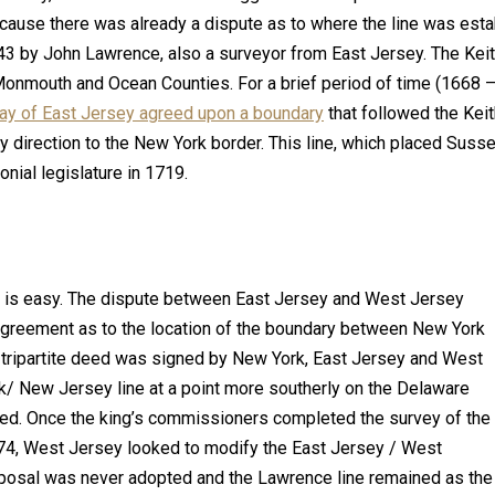
ause there was already a dispute as to where the line was estab
3 by John Lawrence, also a surveyor from East Jersey. The Keith
onmouth and Ocean Counties. For a brief period of time (1668
ay of East Jersey agreed upon a boundary
that followed the Keit
y direction to the New York border. This line, which placed Suss
nial legislature in 1719.
 is easy. The dispute between East Jersey and West Jersey
agreement as to the location of the boundary between New York
tripartite deed was signed by New York, East Jersey and West
k/ New Jersey line at a point more southerly on the Delaware
ed. Once the king’s commissioners completed the survey of the
74, West Jersey looked to modify the East Jersey / West
posal was never adopted and the Lawrence line remained as the o