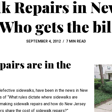
k Repairs in Ne
 Who gets the bil
SEPTEMBER 4, 2012
7 MIN READ
airs are in the
 defective sidewalks, have been in the news in New
es of “What rules dictate where sidewalks are
or making sidewalk repairs and how do New Jersey
rs share the cost of sidewalk repairs?”