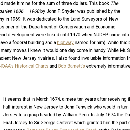
d made it mine for the sum of three dollars. This book
The
ndaries 1606 – 1968
by John P. Snyder was published by the
y in 1969. It was dedicated to the Land Surveyors of New
ssioner of the Department of Conservation and Economic
and development were linked until 1970 when NJDEP came into 
ave a federal building and a
highway
named for him). While this
many moves I knew it would one day come in handy. While Mr. 
ncient New Jersey rivalries, I also found invaluable information 
NOAA’s Historical Charts
and
Bob Barnett’s
extremely informative
It seems that in March 1674, a mere ten years after receiving t
half interest in New Jersey to John Fenwick who would in turn
Jersey to a group headed by William Penn. In July 1674 the Du
East Jersey to Sir George Carteret which granted him the part 