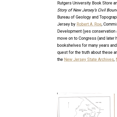
Rutgers University Book Store an
Story of New Jersey’s Civil Bou
Bureau of Geology and Topograph
Jersey by
Robert A. Roe
, Commi
Development (yes conservation 
move on to Congress (and later h
bookshelves for many years and 
quest for the truth about these a
the
New Jersey State Archives
,