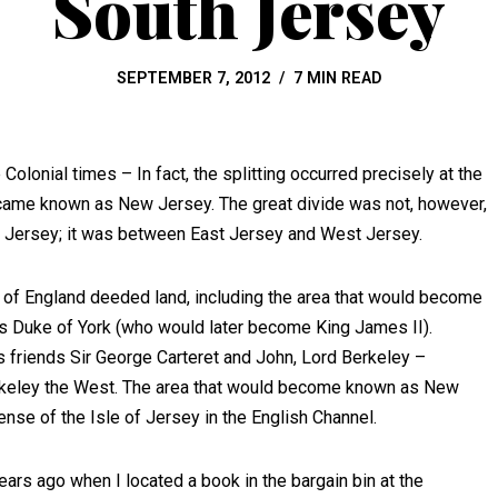
South Jersey
SEPTEMBER 7, 2012
7 MIN READ
olonial times – In fact, the splitting occurred precisely at the
came known as New Jersey. The great divide was not, however,
 Jersey; it was between East Jersey and West Jersey.
f of England deeded land, including the area that would become
s Duke of York (who would later become King James II).
is friends Sir George Carteret and John, Lord Berkeley –
erkeley the West. The area that would become known as New
ense of the Isle of Jersey in the English Channel.
ars ago when I located a book in the bargain bin at the