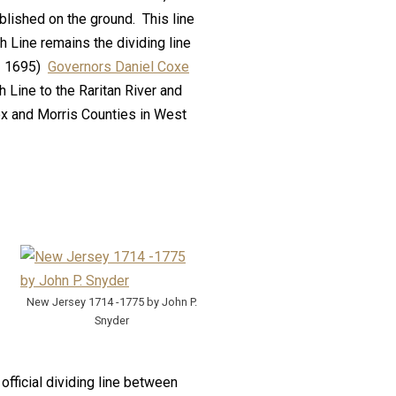
lished on the ground. This line
 Line remains the dividing line
 – 1695)
Governors Daniel Coxe
h Line to the Raritan River and
ex and Morris Counties in West
New Jersey 1714 -1775 by John P.
Snyder
fficial dividing line between