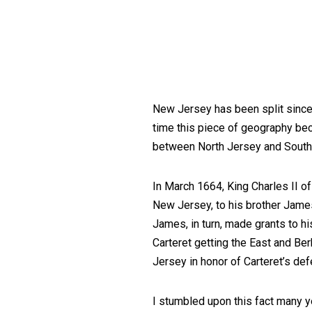
New Jersey has been split since C
time this piece of geography be
between North Jersey and South
In March 1664, King Charles II o
New Jersey, to his brother Jame
James, in turn, made grants to h
Carteret getting the East and B
Jersey in honor of Carteret’s def
I stumbled upon this fact many ye