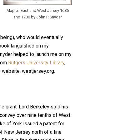
Map of East and West Jersey 1686
and 1700 by John P. Snyder
being), who would eventually
 book languished on my
Snyder helped to launch me on my
from
Rutgers University Library
,
 website, westjersey.org.
he grant, Lord Berkeley sold his
 convey over nine tenths of West
ke of York issued a patent for
of New Jersey north of a line