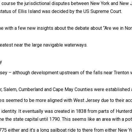
 course the jurisdictional disputes between New York and New J
tatus of Ellis Island was decided by the US Supreme Court.
me with a few new insights about the debate about “Are we in No
atest near the large navigable waterways.
y
ey – although development upstream of the falls near Trenton 
er, Salem, Cumberland and Cape May Counties were established 
s seemed to be more aligned with West Jersey due to their acc
identity. It eventually was created in 1838 from parts of Hunter
 the state capital until 1790. This seems like an area with a pote
775 either and it’s a long sailboat ride to there from either New Y