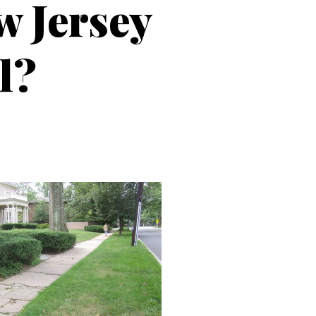
w Jersey
l?