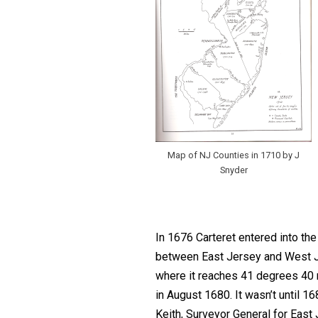
Map of NJ Counties in 1710 by J
Snyder
In 1676 Carteret entered into th
between East Jersey and West Jer
where it reaches 41 degrees 40 m
in August 1680. It wasn’t until 1
Keith, Surveyor General for East J