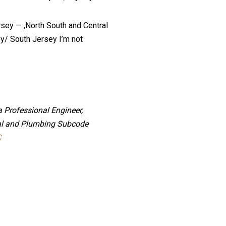
rsey — ,North South and Central
ey/ South Jersey I’m not
a Professional Engineer,
cial and Plumbing Subcode
C