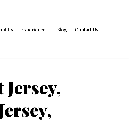
out Us
Experience
Blog
Contact Us
t Jersey,
Jersey,