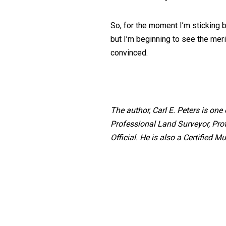
So, for the moment I’m sticking 
but I’m beginning to see the meri
convinced.
The author, Carl E. Peters is on
Professional Land Surveyor, Pro
Official. He is also a Certified