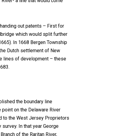
 River- a line that would come
anding out patents – First for
bridge which would split further
(1665). In 1668 Bergen Township
 the Dutch settlement of New
e lines of development – these
1683.
blished the boundary line
e point on the Delaware River
ed to the West Jersey Proprietors
y survey. In that year George
 Branch of the Raritan River,