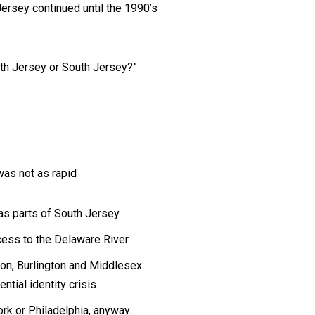
ersey continued until the 1990’s
rth Jersey or South Jersey?”
was not as rapid
as parts of South Jersey
ess to the Delaware River
don, Burlington and Middlesex
ntial identity crisis
ork or Philadelphia, anyway.