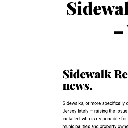
Sidewal
–
Sidewalk Rep
news.
Sidewalks, or more specifically
Jersey lately — raising the issu
installed, who is responsible f
municipalities and property owne