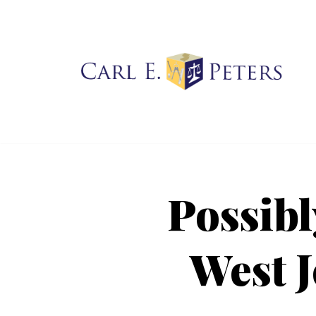
Skip
to
content
Possibly
West J