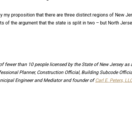
by my proposition that there are three distinct regions of New Je
ts of the argument that the state is split in two – but North Jers
e of fewer than 10 people licensed by the State of New Jersey as 
fessional Planner, Construction Official, Building Subcode Offi
 Municipal Engineer and Mediator and founder of
Carl E. Peters, LL