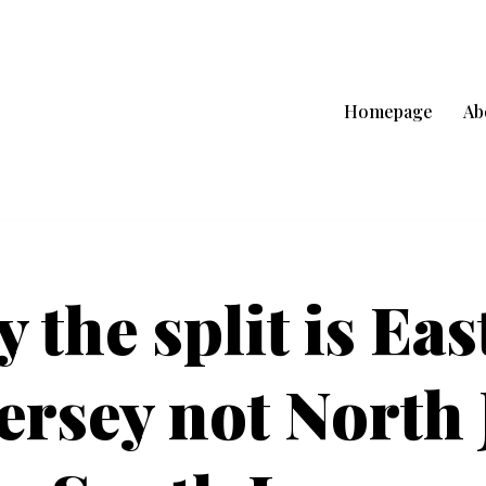
Homepage
Ab
 the split is Eas
ersey not North 