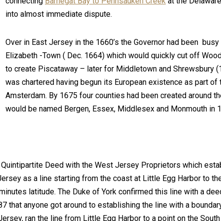
connecting
Barnegat Bay to Pennsauken Creek
at the Delaware
into almost immediate dispute.
Over in East Jersey in the 1660’s the Governor had been busy h
Elizabeth -Town ( Dec. 1664) which would quickly cut off Wood
to create Piscataway – later for Middletown and Shrewsbury 
was chartered having begun its European existence as part of
Amsterdam. By 1675 four counties had been created around th
would be named Bergen, Essex, Middlesex and Monmouth in 
e Quintipartite Deed with the West Jersey Proprietors which esta
sey as a line starting from the coast at Little Egg Harbor to th
inutes latitude. The Duke of York confirmed this line with a de
687 that anyone got around to establishing the line with a boundar
ersey, ran the line from Little Egg Harbor to a point on the South