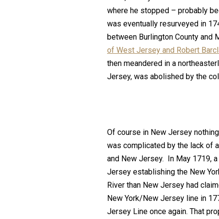
where he stopped – probably bec
was eventually resurveyed in 174
between Burlington County and M
of West Jersey and Robert Barcl
then meandered in a northeasterl
Jersey, was abolished by the colo
Of course in New Jersey nothing
was complicated by the lack of 
and New Jersey. In May 1719, a 
Jersey establishing the New Yor
River than New Jersey had claim
New York/New Jersey line in 17
Jersey Line once again. That pro