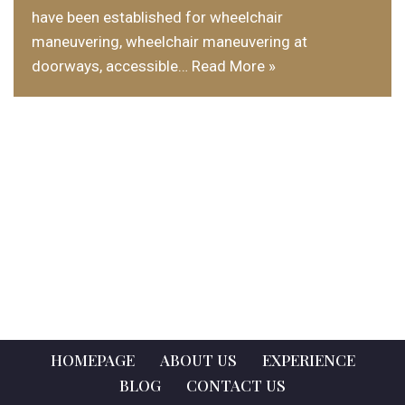
have been established for wheelchair
maneuvering, wheelchair maneuvering at
doorways, accessible…
Read More »
HOMEPAGE
ABOUT US
EXPERIENCE
BLOG
CONTACT US