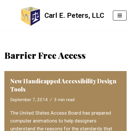
Carl E. Peters, LLC
Skip
to
content
Barrier Free Access
New Handicapped Accessibility Design
Tools
September 7, 2014
3 min read
The United States Access Board has prepared
computer animations to help designers
understand the reasons for the standards that