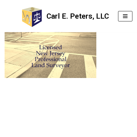
Carl E. Peters, LLC
Skip
to
content