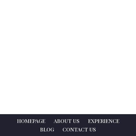
HOMEPAGE
ABOUT US
EXPERIENCE
BLOG
CONTACT US