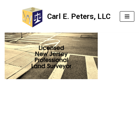
Carl E. Peters, LLC
Skip
to
content