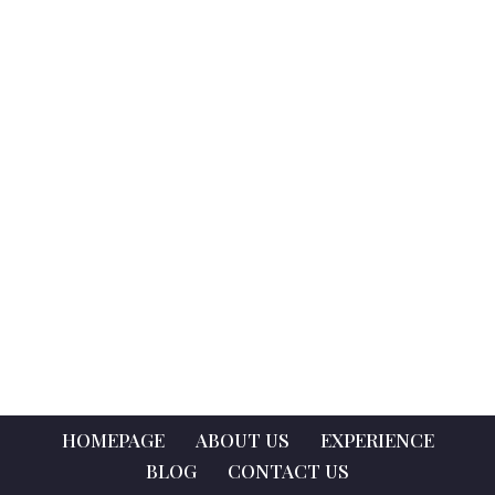
HOMEPAGE
ABOUT US
EXPERIENCE
BLOG
CONTACT US