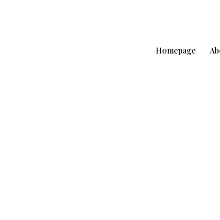
Homepage
Ab