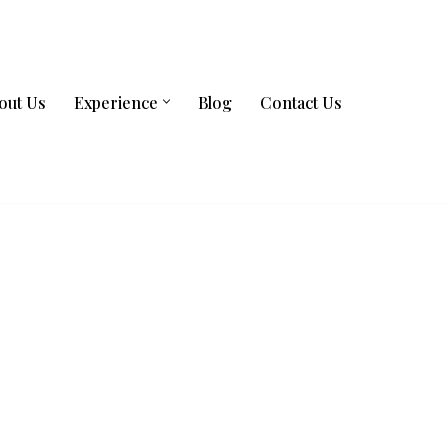
out Us
Experience
Blog
Contact Us