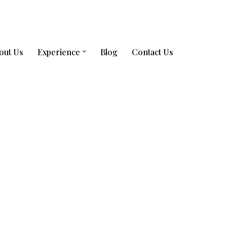
out Us
Experience
Blog
Contact Us