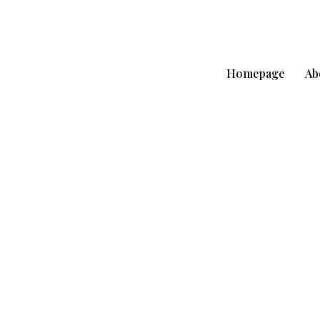
Homepage
Ab