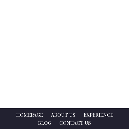
HOMEPAGE
ABOUT US
EXPERIENCE
BLOG
CONTACT US