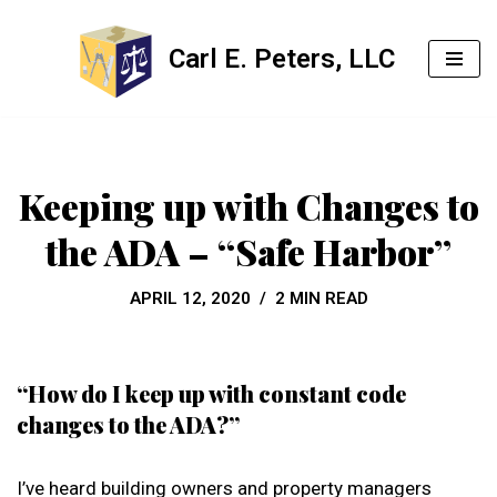
Carl E. Peters, LLC
Skip
to
content
Keeping up with Changes to
the ADA – “Safe Harbor”
APRIL 12, 2020
2 MIN READ
“How do I keep up with constant code
changes to the ADA?”
I’ve heard building owners and property managers