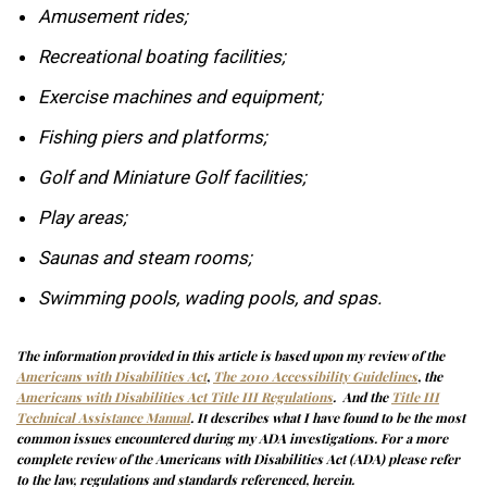
Amusement rides;
Recreational boating facilities;
Exercise machines and equipment;
Fishing piers and platforms;
Golf and Miniature Golf facilities;
Play areas;
Saunas and steam rooms;
Swimming pools, wading pools, and spas.
The information provided in this article is based upon my review of the
Americans with Disabilities Act
,
The 2010 Accessibility Guidelines
,
the
Americans with Disabilities Act Title III Regulations
. And the
Title III
Technical Assistance Manual
. It describes what I have found to be the most
common issues encountered during my ADA investigations. For a more
complete review of the Americans with Disabilities Act (ADA) please refer
to the law, regulations and standards referenced, herein.