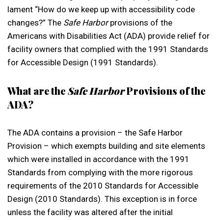
lament “How do we keep up with accessibility code
changes?” The
Safe Harbor
provisions of the
Americans with Disabilities Act (ADA) provide relief for
facility owners that complied with the 1991 Standards
for Accessible Design (1991 Standards).
What are the
Safe Harbor
Provisions of the
ADA?
The ADA contains a provision – the Safe Harbor
Provision – which exempts building and site elements
which were installed in accordance with the 1991
Standards from complying with the more rigorous
requirements of the 2010 Standards for Accessible
Design (2010 Standards). This exception is in force
unless the facility was altered after the initial