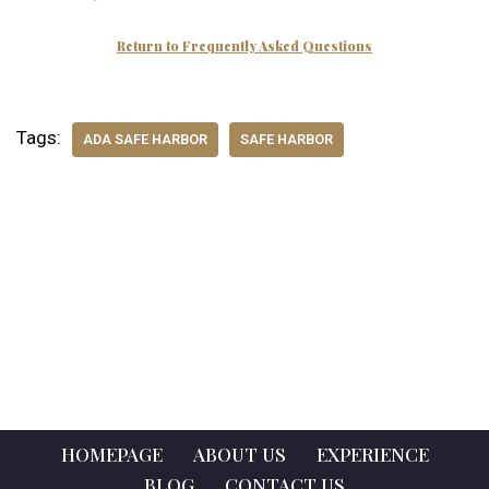
Return to Frequently Asked Questions
Tags:
ADA SAFE HARBOR
SAFE HARBOR
HOMEPAGE
ABOUT US
EXPERIENCE
BLOG
CONTACT US