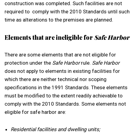
construction was completed. Such facilities are not
required to comply with the 2010 Standards until such
time as alterations to the premises are planned.
Elements that are ineligible for
Safe Harbor
There are some elements that are not eligible for
protection under the
Safe Harbor
rule.
Safe Harbor
does not apply to elements in existing facilities for
which there are neither technical nor scoping
specifications in the 1991 Standards. These elements
must be modified to the extent readily achievable to
comply with the 2010 Standards. Some elements not
eligible for safe harbor are:
Residential facilities and dwelling units;