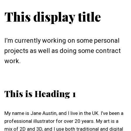
This display title
I’m currently working on some personal
projects as well as doing some contract
work.
This is Heading 1
My name is Jane Austin, and I live in the UK. I’ve been a
professional illustrator for over 20 years. My art is a
mix of 2D and 3D, and I use both traditional and digital