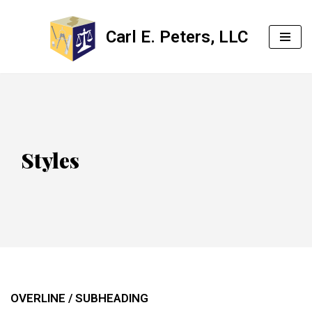
Carl E. Peters, LLC
Skip
to
content
Styles
OVERLINE / SUBHEADING