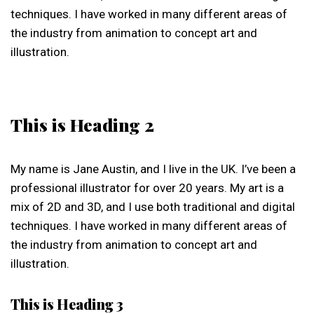
techniques. I have worked in many different areas of
the industry from animation to concept art and
illustration.
This is Heading 2
My name is Jane Austin, and I live in the UK. I’ve been a
professional illustrator for over 20 years. My art is a
mix of 2D and 3D, and I use both traditional and digital
techniques. I have worked in many different areas of
the industry from animation to concept art and
illustration.
This is Heading 3