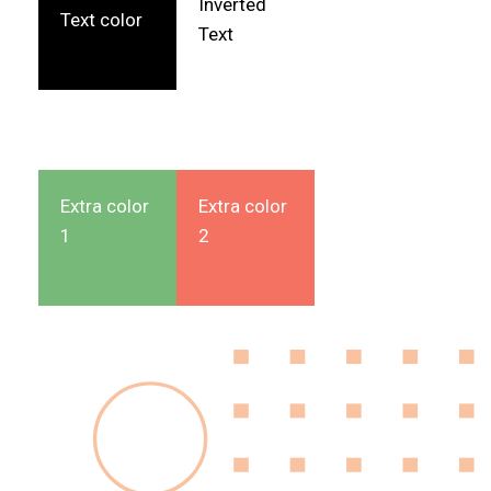
Inverted
Text color
Text
Extra color
Extra color
1
2