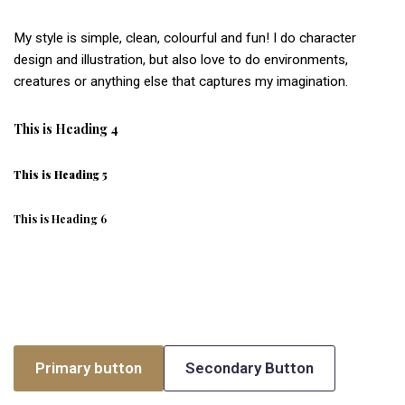
My style is simple, clean, colourful and fun! I do character
design and illustration, but also love to do environments,
creatures or anything else that captures my imagination.
This is Heading 4
This is Heading 5
This is Heading 6
Primary button
Secondary Button