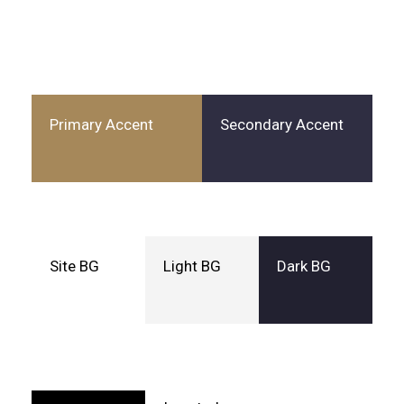
Primary Accent
Secondary Accent
Site BG
Light BG
Dark BG