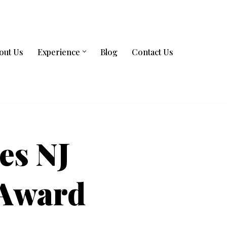
out Us
Experience
Blog
Contact Us
es NJ
 Award