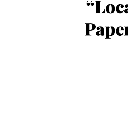
“Loca
Paper
Peters,
present
Carl E. Peters, P.E., and co-auth
pay for the local street? Who do