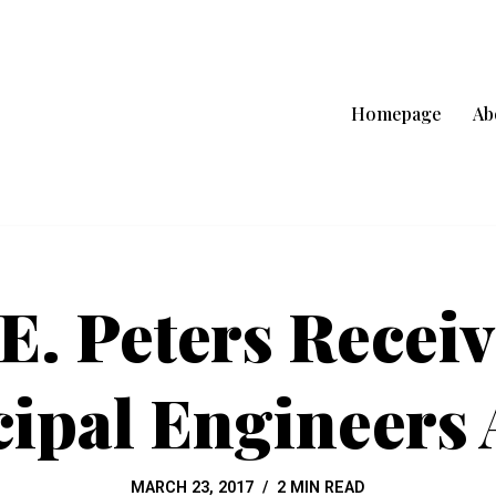
Homepage
Ab
 E. Peters Receiv
ipal Engineers
MARCH 23, 2017
2 MIN READ