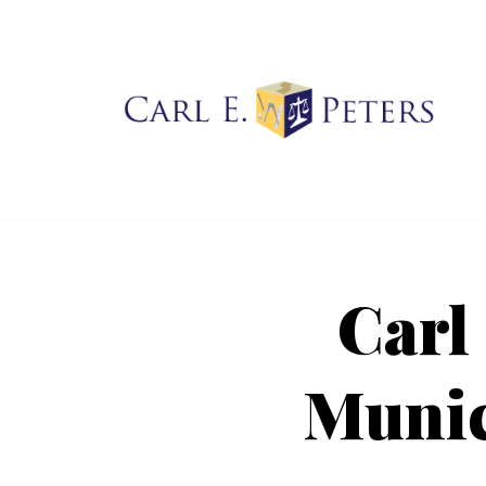
Skip
to
content
Carl
Munic