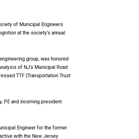
ociety of Municipal Engineers
ognition at the society’s annual
 engineering group, was honored
‘Analysis of NJ’s Municipal Road
dressed TTF (Transportation Trust
y, PE and incoming president
icipal Engineer for the former
active with the New Jersey