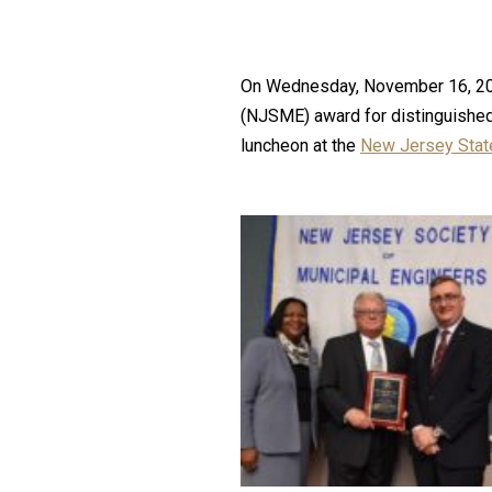
On Wednesday, November 16, 2016,
(NJSME) award for distinguished 
luncheon at the
New Jersey State