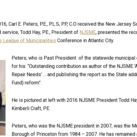
 Carl E. Peters, P.E., P.L.S, P.P, C.O received the New Jersey S
service, Todd Hay, P.E., President of
NJSME
, presented the rec
 League of Municipalities
Conference in Atlantic City.
Peters, who is Past President of the statewide municipal
for his: “Outstanding contribution as author of the NJSME 
Repair Needs’ … and publishing the report as the State ad
Fund) reform”.
He is pictured at left with 2016 NJSME President Todd Ha
Kimberli Craft, PE.
Peters, who was the NJSME president in 2007, was the Mun
Borough of Princeton from 1984 – 2007. He has remained 