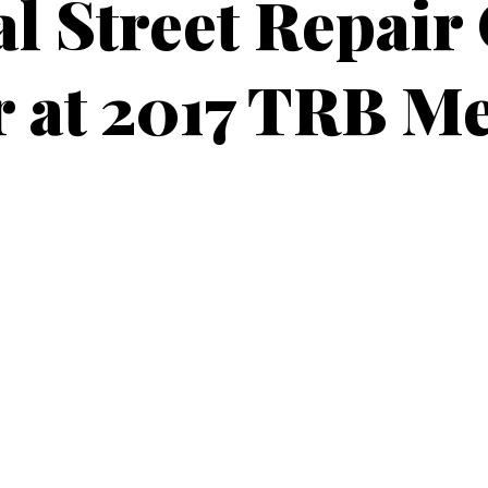
l Street Repair
 at 2017 TRB M
NOVEMBER 25, 2016
4 MIN READ
 Peters and Gord
 paper at TRB
ors Jonathan R. Peters, Ph.D. and Cameron Gordon, Ph.D. will be p
es? A survey of New Jersey municipalities” at the
annual meetin