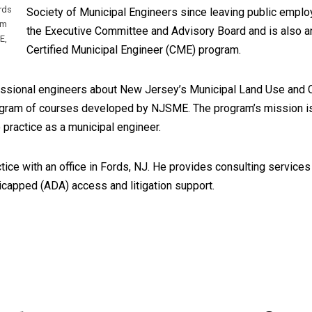
rds
Society of Municipal Engineers since leaving public empl
om
the Executive Committee and Advisory Board and is also an 
E,
Certified Municipal Engineer (CME) program.
fessional engineers about New Jersey’s Municipal Land Use and C
program of courses developed by NJSME. The program’s mission i
 practice as a municipal engineer.
ctice with an office in Fords, NJ. He provides consulting services
icapped (ADA) access and litigation support.