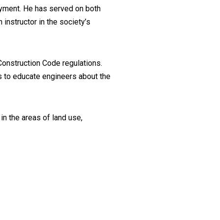
oyment. He has served on both
instructor in the society’s
onstruction Code regulations.
s to educate engineers about the
 in the areas of land use,