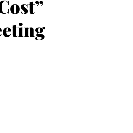
 Cost”
eeting
on to
resenting their paper “Who should
g
of the Transportation Research