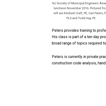
NJ Society of Municipal Engineers Awa
luncheon November 2016. Pictured fr
left are Kimberli Craft, PE, Carl Peters, P
PLS and Todd Hay, PE
Peters provides training to pro
His class is part of a ten day 
broad range of topics required to
Peters is currently in private pra
construction code analysis, hand