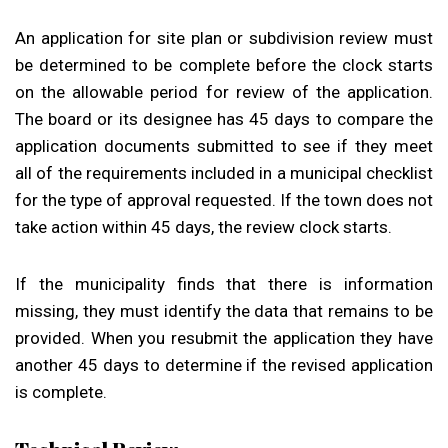
An application for site plan or subdivision review must
be determined to be complete before the clock starts
on the allowable period for review of the application.
The board or its designee has 45 days to compare the
application documents submitted to see if they meet
all of the requirements included in a municipal checklist
for the type of approval requested. If the town does not
take action within 45 days, the review clock starts.
If the municipality finds that there is information
missing, they must identify the data that remains to be
provided. When you resubmit the application they have
another 45 days to determine if the revised application
is complete.