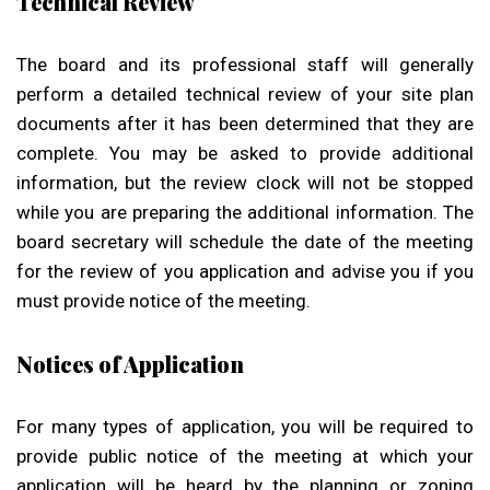
Technical Review
The board and its professional staff will generally
perform a detailed technical review of your site plan
documents after it has been determined that they are
complete. You may be asked to provide additional
information, but the review clock will not be stopped
while you are preparing the additional information. The
board secretary will schedule the date of the meeting
for the review of you application and advise you if you
must provide notice of the meeting.
Notices of Application
For many types of application, you will be required to
provide public notice of the meeting at which your
application will be heard by the planning or zoning