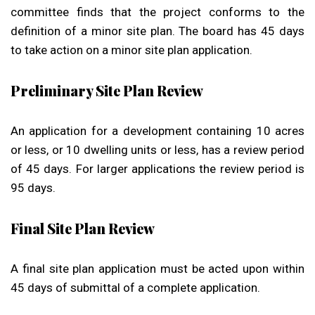
committee finds that the project conforms to the
definition of a minor site plan. The board has 45 days
to take action on a minor site plan application.
Preliminary Site Plan Review
An application for a development containing 10 acres
or less, or 10 dwelling units or less, has a review period
of 45 days. For larger applications the review period is
95 days.
Final Site Plan Review
A final site plan application must be acted upon within
45 days of submittal of a complete application.