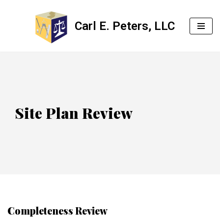
Carl E. Peters, LLC
Skip
to
content
Site Plan Review
Completeness Review