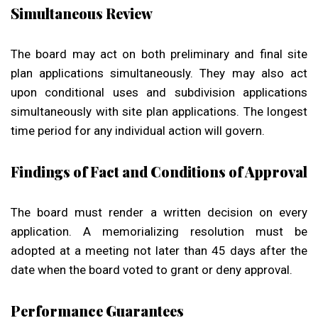
Simultaneous Review
The board may act on both preliminary and final site
plan applications simultaneously. They may also act
upon conditional uses and subdivision applications
simultaneously with site plan applications. The longest
time period for any individual action will govern.
Findings of Fact and Conditions of Approval
The board must render a written decision on every
application. A memorializing resolution must be
adopted at a meeting not later than 45 days after the
date when the board voted to grant or deny approval.
Performance Guarantees