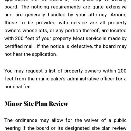
board. The noticing requirements are quite extensive
and are generally handled by your attorney. Among
those to be provided with service are all property
owners whose lots, or any portion thereof, are located
with 200 feet of your property. Most service is made by
certified mail. If the notice is defective, the board may
not hear the application.
You may request a list of property owners within 200
feet from the municipality’s administrative officer for a
nominal fee.
Minor Site Plan Review
The ordinance may allow for the waiver of a public
hearing if the board or its designated site plan review