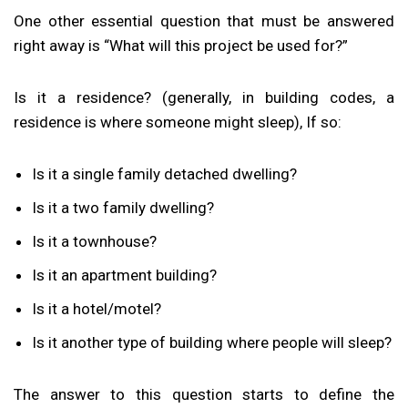
One other essential question that must be answered
right away is “What will this project be used for?”
Is it a residence? (generally, in building codes, a
residence is where someone might sleep), If so:
Is it a single family detached dwelling?
Is it a two family dwelling?
Is it a townhouse?
Is it an apartment building?
Is it a hotel/motel?
Is it another type of building where people will sleep?
The answer to this question starts to define the