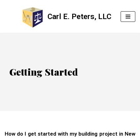
Carl E. Peters, LLC
Skip
to
content
Getting Started
How do I get started with my building project in New