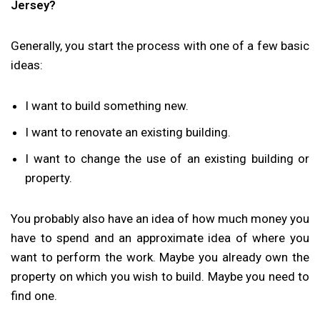
Jersey?
Generally, you start the process with one of a few basic
ideas:
I want to build something new.
I want to renovate an existing building.
I want to change the use of an existing building or
property.
You probably also have an idea of how much money you
have to spend and an approximate idea of where you
want to perform the work. Maybe you already own the
property on which you wish to build. Maybe you need to
find one.