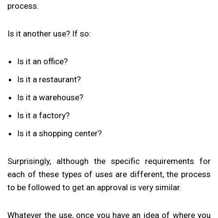
process.
Is it another use? If so:
Is it an office?
Is it a restaurant?
Is it a warehouse?
Is it a factory?
Is it a shopping center?
Surprisingly, although the specific requirements for
each of these types of uses are different, the process
to be followed to get an approval is very similar.
Whatever the use, once you have an idea of where you