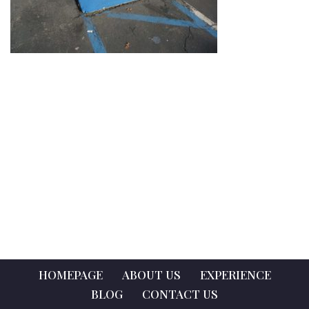
HOMEPAGE
ABOUT US
EXPERIENCE
BLOG
CONTACT US