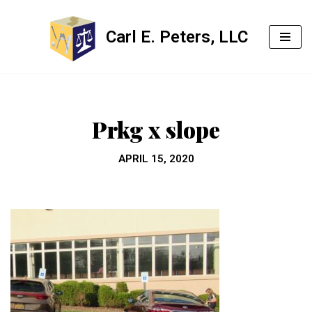
Carl E. Peters, LLC
Skip
to
content
Prkg x slope
APRIL 15, 2020