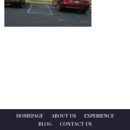
HOMEPAGE
ABOUT US
EXPERIENCE
BLOG
CONTACT US