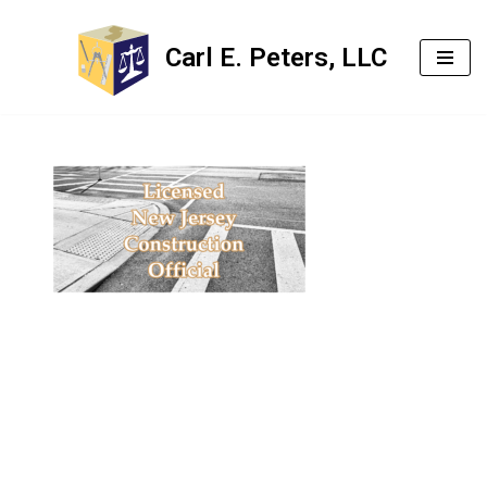
Carl E. Peters, LLC
Skip
to
content