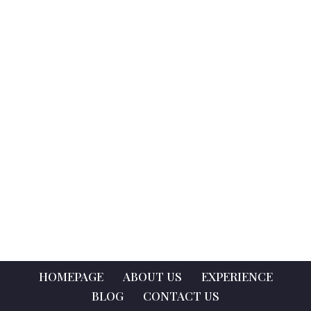
HOMEPAGE
ABOUT US
EXPERIENCE
BLOG
CONTACT US